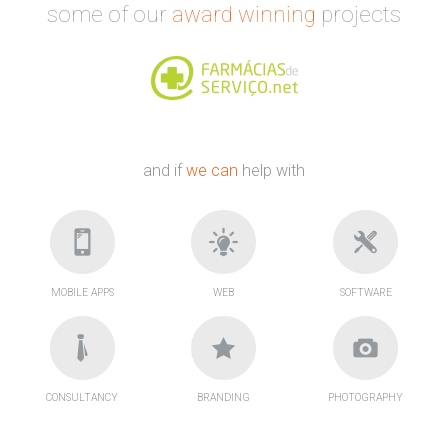
some of our
award winning
projects
and if
we can
help with
MOBILE APPS
WEB
SOFTWARE
CONSULTANCY
BRANDING
PHOTOGRAPHY