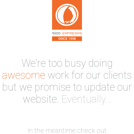
We're too busy doing
awesome
work for our clients
but we promise to update our
website.
Eventually...
In the meantime check out